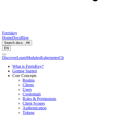
Ferriskey
Home
Docs
Blog
Search docs...
⌘
K
EN
Discover
Learn
Modules
Kubernetes
Cli
What is FerrisKey?
Getting Started
Core Concepts
Realms
Clients
Users
Credentials
Roles & Permissions
Client Scopes
Authentication
Tokens