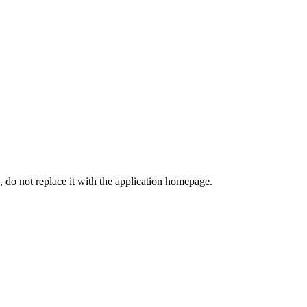
, do not replace it with the application homepage.