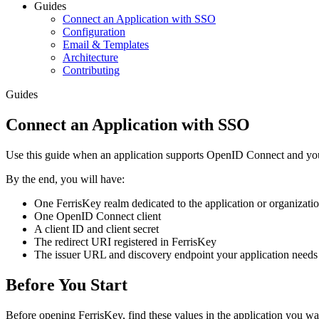
Guides
Connect an Application with SSO
Configuration
Email & Templates
Architecture
Contributing
Guides
Connect an Application with SSO
Use this guide when an application supports OpenID Connect and you
By the end, you will have:
One FerrisKey realm dedicated to the application or organizati
One OpenID Connect client
A client ID and client secret
The redirect URI registered in FerrisKey
The issuer URL and discovery endpoint your application needs
Before You Start
Before opening FerrisKey, find these values in the application you wa