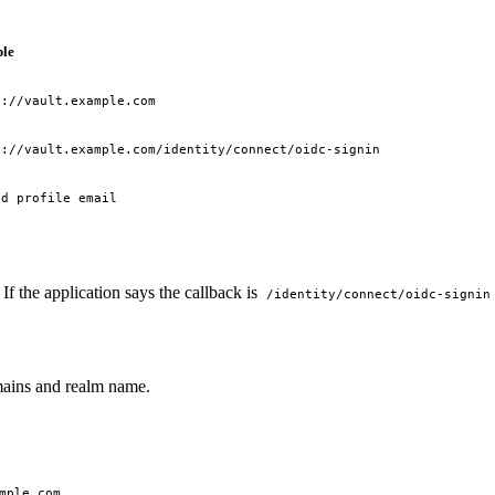
le
s://vault.example.com
s://vault.example.com/identity/connect/oidc-signin
id profile email
f the application says the callback is
/identity/connect/oidc-signin
mains and realm name.
mple.com