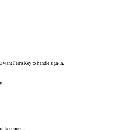
 want FerrisKey to handle sign-in.
on
nt to connect: