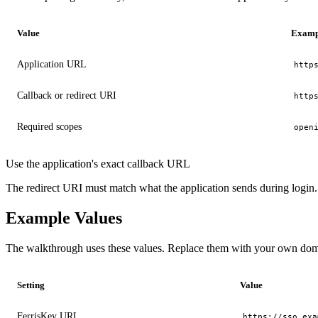
Value
Examp
Application URL
http
Callback or redirect URI
http
Required scopes
open
Use the application's exact callback URL
The redirect URI must match what the application sends during login. I
Example Values
The walkthrough uses these values. Replace them with your own do
Setting
Value
FerrisKey URL
https://sso.exa