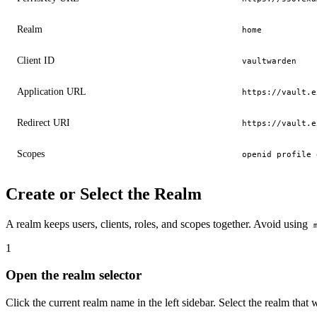
Realm
home
Client ID
vaultwarden
Application URL
https://vault.e
Redirect URI
https://vault.e
Scopes
openid profile 
Create or Select the Realm
A realm keeps users, clients, roles, and scopes together. Avoid using
Open the realm selector
Click the current realm name in the left sidebar. Select the realm that 