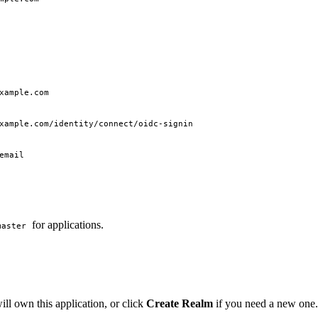
xample.com
xample.com/identity/connect/oidc-signin
email
for applications.
master
will own this application, or click
Create Realm
if you need a new one.