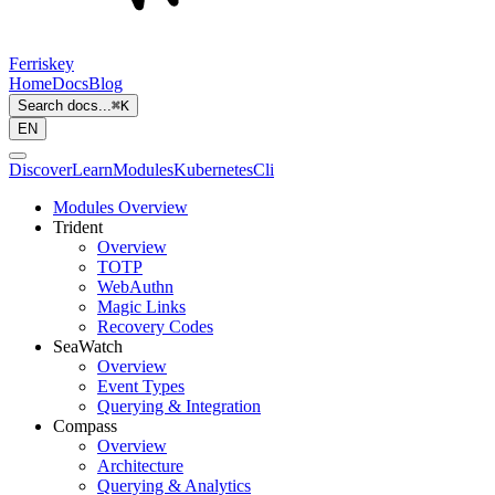
Ferriskey
Home
Docs
Blog
Search docs...
⌘
K
EN
Discover
Learn
Modules
Kubernetes
Cli
Modules Overview
Trident
Overview
TOTP
WebAuthn
Magic Links
Recovery Codes
SeaWatch
Overview
Event Types
Querying & Integration
Compass
Overview
Architecture
Querying & Analytics