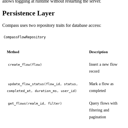
allows toggling at runtime without restarting the server.
Persistence Layer
Compass uses two repository traits for database access:
CompassFlowRepository
Method
Description
Insert a new flow
create_flow(flow)
record
Mark a flow as
update_flow_status(flow_id, status,
completed
completed_at, duration_ms, user_id)
Query flows with
get_flows(realm_id, filter)
filtering and
pagination