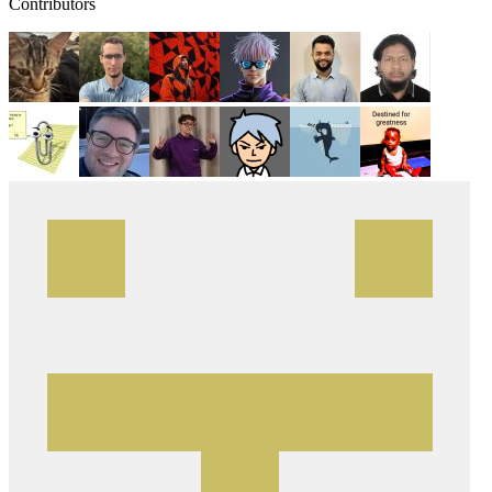
Contributors