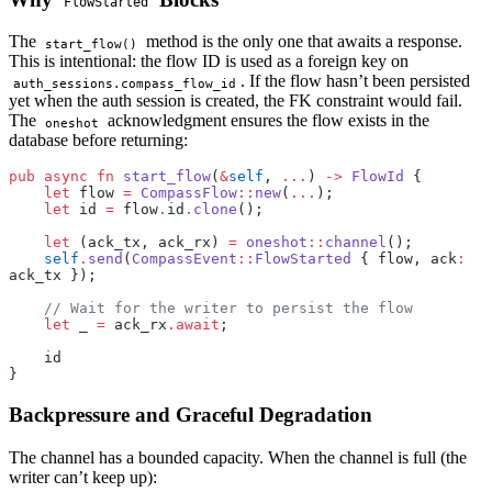
FlowStarted
The
method is the only one that awaits a response.
start_flow()
This is intentional: the flow ID is used as a foreign key on
. If the flow hasn’t been persisted
auth_sessions.compass_flow_id
yet when the auth session is created, the FK constraint would fail.
The
acknowledgment ensures the flow exists in the
oneshot
database before returning:
pub
 async
 fn
 start_flow
(
&
self
, 
...
) 
->
 FlowId
 {
    let
 flow 
=
 CompassFlow
::
new
(
...
);
    let
 id 
=
 flow
.
id
.
clone
();
    let
 (ack_tx, ack_rx) 
=
 oneshot
::
channel
();
    self
.
send
(
CompassEvent
::
FlowStarted
 { flow, ack
:
ack_tx });
    // Wait for the writer to persist the flow
    let
 _ 
=
 ack_rx
.await
;
    id
}
Backpressure and Graceful Degradation
The channel has a bounded capacity. When the channel is full (the
writer can’t keep up):