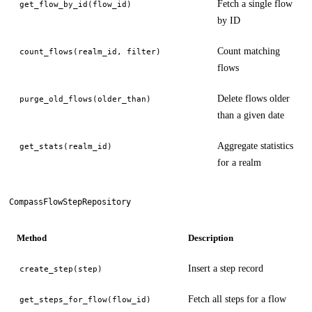
Fetch a single flow
get_flow_by_id(flow_id)
by ID
Count matching
count_flows(realm_id, filter)
flows
Delete flows older
purge_old_flows(older_than)
than a given date
Aggregate statistics
get_stats(realm_id)
for a realm
CompassFlowStepRepository
Method
Description
Insert a step record
create_step(step)
Fetch all steps for a flow
get_steps_for_flow(flow_id)