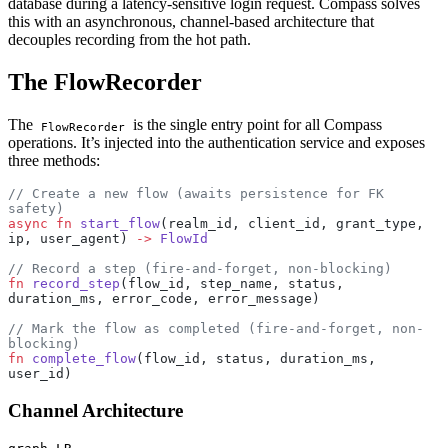
database during a latency-sensitive login request. Compass solves
this with an asynchronous, channel-based architecture that
decouples recording from the hot path.
The FlowRecorder
The
is the single entry point for all Compass
FlowRecorder
operations. It’s injected into the authentication service and exposes
three methods:
// Create a new flow (awaits persistence for FK 
safety)
async
 fn
 start_flow
(realm_id, client_id, grant_type, 
ip, user_agent) 
->
 FlowId
// Record a step (fire-and-forget, non-blocking)
fn
 record_step
(flow_id, step_name, status, 
duration_ms, error_code, error_message)
// Mark the flow as completed (fire-and-forget, non-
blocking)
fn
 complete_flow
(flow_id, status, duration_ms, 
user_id)
Channel Architecture