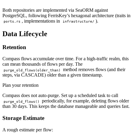
Both repositories are implemented via SeaORM against
PostgreSQL, following FerrisKey’s hexagonal architecture (traits in
, implementations in
).
ports.rs
infrastructure/
Data Lifecycle
Retention
Compass flows accumulate over time. For a high-traffic realm, this
can mean thousands of flows per day. The
method removes flows (and their
purge_old_flows(older_than)
steps, via CASCADE) older than a given timestamp.
Plan your retention
Compass does not auto-purge. Set up a scheduled task to call
periodically, for example, deleting flows older
purge_old_flows()
than 30 days. This keeps the database manageable and queries fast.
Storage Estimate
A rough estimate per flow: