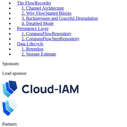
The FlowRecorder
1. Channel Architecture
2. Why FlowStarted Blocks
3. Backpressure and Graceful Degradation
4. Disabled Mode
Persistence Layer
1. CompassFlowRepository
2. CompassFlowStepRepository
Data Lifecycle
1. Retention
2. Storage Estimate
Sponsors
Lead sponsor
Partners