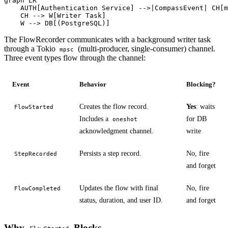
graph LR

    AUTH[Authentication Service] -->|CompassEvent| CH[m
    CH --> W[Writer Task]

    W --> DB[(PostgreSQL)]
The FlowRecorder communicates with a background writer task
through a Tokio
(multi-producer, single-consumer) channel.
mpsc
Three event types flow through the channel:
Event
Behavior
Blocking?
Creates the flow record.
Yes
: waits
FlowStarted
Includes a
for DB
oneshot
acknowledgment channel.
write
Persists a step record.
No, fire
StepRecorded
and forget
Updates the flow with final
No, fire
FlowCompleted
status, duration, and user ID.
and forget
Why
Blocks