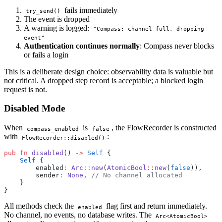
fails immediately
try_send()
The event is dropped
A warning is logged:
"Compass: channel full, dropping
event"
Authentication continues normally
: Compass never blocks
or fails a login
This is a deliberate design choice: observability data is valuable but
not critical. A dropped step record is acceptable; a blocked login
request is not.
Disabled Mode
When
is
, the FlowRecorder is constructed
compass_enabled
false
with
:
FlowRecorder::disabled()
pub
 fn
 disabled
() 
->
 Self
 {
    Self
 {
        enabled
:
 Arc
::
new
(
AtomicBool
::
new
(
false
)),
        sender
:
 None
, 
// No channel allocated
    }
}
All methods check the
flag first and return immediately.
enabled
No channel, no events, no database writes. The
Arc<AtomicBool>