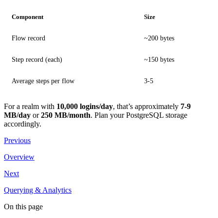
Component
Size
Flow record
~200 bytes
Step record (each)
~150 bytes
Average steps per flow
3-5
For a realm with
10,000 logins/day
, that’s approximately
7-9
MB/day
or
250 MB/month
. Plan your PostgreSQL storage
accordingly.
Previous
Overview
Next
Querying & Analytics
On this page