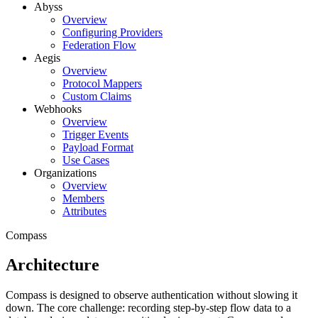
Abyss
Overview
Configuring Providers
Federation Flow
Aegis
Overview
Protocol Mappers
Custom Claims
Webhooks
Overview
Trigger Events
Payload Format
Use Cases
Organizations
Overview
Members
Attributes
Compass
Architecture
Compass is designed to observe authentication without slowing it
down. The core challenge: recording step-by-step flow data to a